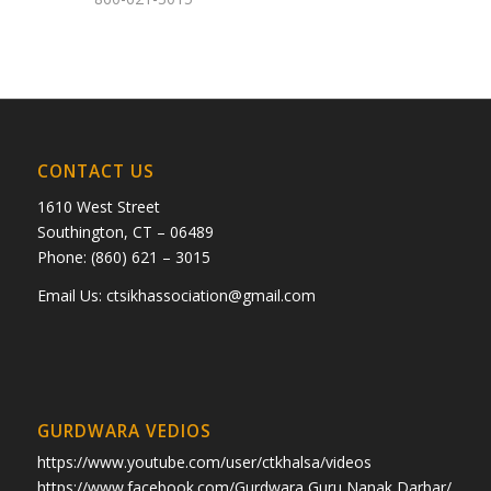
CONTACT US
1610 West Street
Southington, CT – 06489
Phone: (860) 621 – 3015
Email Us:
ctsikhassociation@gmail.com
GURDWARA VEDIOS
https://www.youtube.com/user/ctkhalsa/videos
https://www.facebook.com/Gurdwara Guru Nanak Darbar/