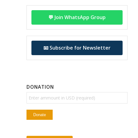
💬 Join WhatsApp Group
📧 Subscribe for Newsletter
DONATION