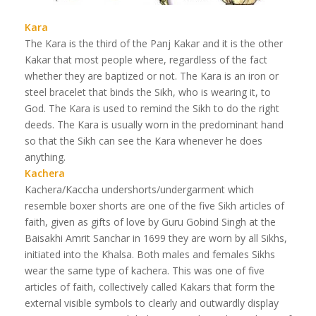
Kara
The Kara is the third of the Panj Kakar and it is the other
Kakar that most people where, regardless of the fact
whether they are baptized or not. The Kara is an iron or
steel bracelet that binds the Sikh, who is wearing it, to
God. The Kara is used to remind the Sikh to do the right
deeds. The Kara is usually worn in the predominant hand
so that the Sikh can see the Kara whenever he does
anything.
Kachera
Kachera/Kaccha undershorts/undergarment which
resemble boxer shorts are one of the five Sikh articles of
faith, given as gifts of love by Guru Gobind Singh at the
Baisakhi Amrit Sanchar in 1699 they are worn by all Sikhs,
initiated into the Khalsa. Both males and females Sikhs
wear the same type of kachera. This was one of five
articles of faith, collectively called Kakars that form the
external visible symbols to clearly and outwardly display