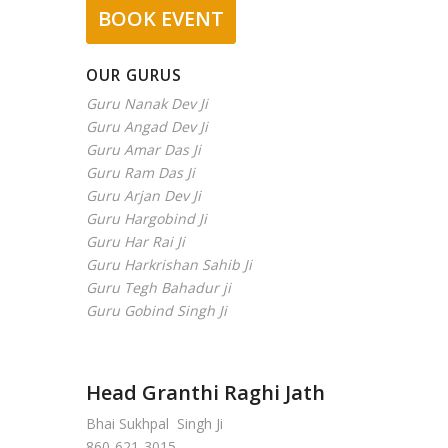
BOOK EVENT
OUR GURUS
Guru Nanak Dev Ji
Guru Angad Dev Ji
Guru Amar Das Ji
Guru Ram Das Ji
Guru Arjan Dev Ji
Guru Hargobind Ji
Guru Har Rai Ji
Guru Harkrishan Sahib Ji
Guru Tegh Bahadur ji
Guru Gobind Singh Ji
Head Granthi Raghi Jath
Bhai Sukhpal Singh Ji
860-621-3015