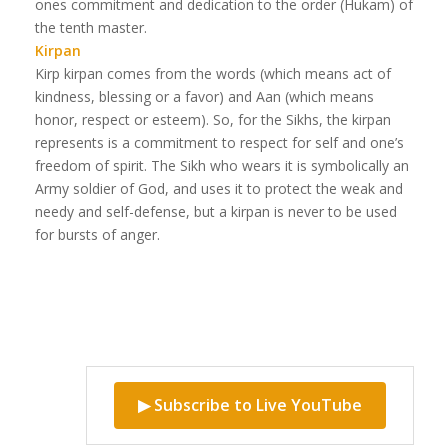
ones commitment and dedication to the order (Hukam) of
the tenth master.
Kirpan
Kirp kirpan comes from the words (which means act of
kindness, blessing or a favor) and Aan (which means
honor, respect or esteem). So, for the Sikhs, the kirpan
represents is a commitment to respect for self and one’s
freedom of spirit. The Sikh who wears it is symbolically an
Army soldier of God, and uses it to protect the weak and
needy and self-defense, but a kirpan is never to be used
for bursts of anger.
▶ Subscribe to Live YouTube