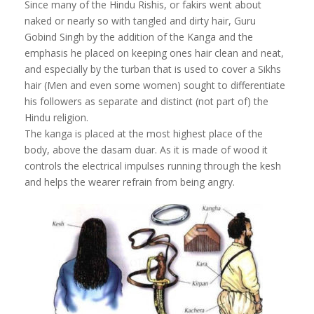
Since many of the Hindu Rishis, or fakirs went about
naked or nearly so with tangled and dirty hair, Guru
Gobind Singh by the addition of the Kanga and the
emphasis he placed on keeping ones hair clean and neat,
and especially by the turban that is used to cover a Sikhs
hair (Men and even some women) sought to differentiate
his followers as separate and distinct (not part of) the
Hindu religion.
The kanga is placed at the most highest place of the
body, above the dasam duar. As it is made of wood it
controls the electrical impulses running through the kesh
and helps the wearer refrain from being angry.