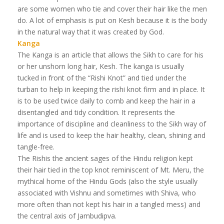
are some women who tie and cover their hair like the men
do. A lot of emphasis is put on Kesh because it is the body
in the natural way that it was created by God.
Kanga
The Kanga is an article that allows the Sikh to care for his
or her unshorn long hair, Kesh. The kanga is usually
tucked in front of the “Rishi Knot” and tied under the
turban to help in keeping the rishi knot firm and in place. It
is to be used twice daily to comb and keep the hair in a
disentangled and tidy condition. It represents the
importance of discipline and cleanliness to the Sikh way of
life and is used to keep the hair healthy, clean, shining and
tangle-free.
The Rishis the ancient sages of the Hindu religion kept
their hair tied in the top knot reminiscent of Mt. Meru, the
mythical home of the Hindu Gods (also the style usually
associated with Vishnu and sometimes with Shiva, who
more often than not kept his hair in a tangled mess) and
the central axis of Jambudipva.