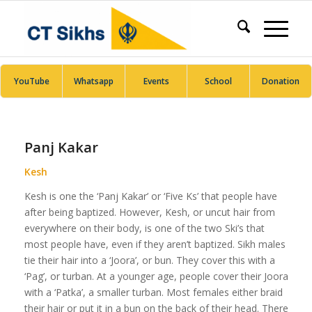
YouTube
Whatsapp
Events
School
Donation
Panj Kakar
Kesh
Kesh is one the ‘Panj Kakar’ or ‘Five Ks’ that people have
after being baptized. However, Kesh, or uncut hair from
everywhere on their body, is one of the two Ski’s that
most people have, even if they aren’t baptized. Sikh males
tie their hair into a ‘Joora’, or bun. They cover this with a
‘Pag’, or turban. At a younger age, people cover their Joora
with a ‘Patka’, a smaller turban. Most females either braid
their hair or put it in a bun on the back of their head. There