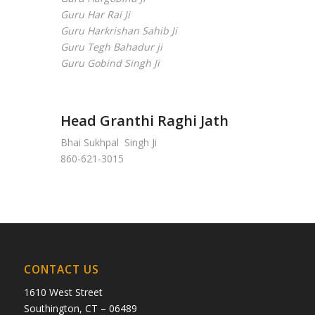
Guru Har Rai Ji
Guru Harkrishan Sahib Ji
Guru Tegh Bahadur ji
Guru Gobind Singh Ji
Head Granthi Raghi Jath
Bhai Sukhpal Singh Ji
860-621-3015
CONTACT US
1610 West Street
Southington, CT – 06489