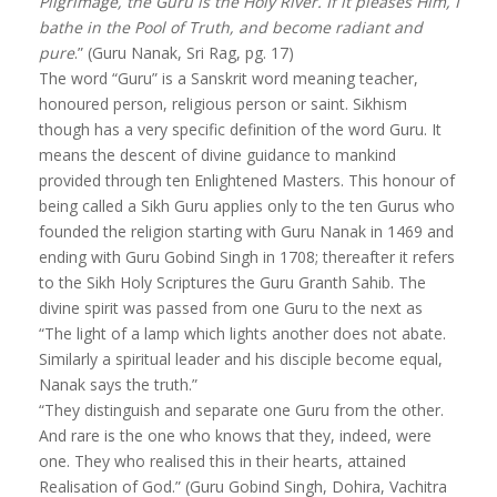
Pilgrimage, the Guru is the Holy River. If it pleases Him, I
bathe in the Pool of Truth, and become radiant and
pure
.” (Guru Nanak, Sri Rag, pg. 17)
The word “Guru” is a Sanskrit word meaning teacher,
honoured person, religious person or saint. Sikhism
though has a very specific definition of the word Guru. It
means the descent of divine guidance to mankind
provided through ten Enlightened Masters. This honour of
being called a Sikh Guru applies only to the ten Gurus who
founded the religion starting with Guru Nanak in 1469 and
ending with Guru Gobind Singh in 1708; thereafter it refers
to the Sikh Holy Scriptures the Guru Granth Sahib. The
divine spirit was passed from one Guru to the next as
“The light of a lamp which lights another does not abate.
Similarly a spiritual leader and his disciple become equal,
Nanak says the truth.”
“They distinguish and separate one Guru from the other.
And rare is the one who knows that they, indeed, were
one. They who realised this in their hearts, attained
Realisation of God.” (Guru Gobind Singh, Dohira, Vachitra