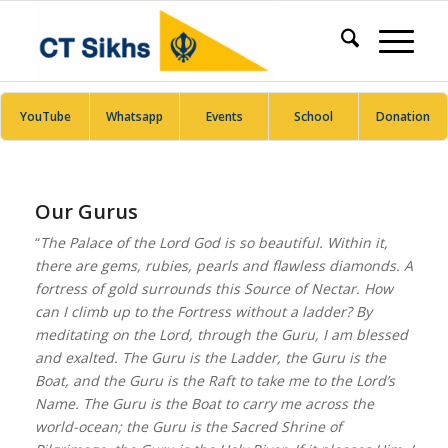
YouTube
Whatsapp
Events
School
Donation
Our Gurus
“
The Palace of the Lord God is so beautiful. Within it,
there are gems, rubies, pearls and flawless diamonds. A
fortress of gold surrounds this Source of Nectar. How
can I climb up to the Fortress without a ladder? By
meditating on the Lord, through the Guru, I am blessed
and exalted. The Guru is the Ladder, the Guru is the
Boat, and the Guru is the Raft to take me to the Lord’s
Name. The Guru is the Boat to carry me across the
world-ocean; the Guru is the Sacred Shrine of