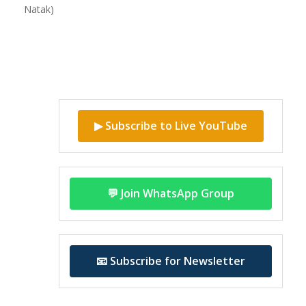
Natak)
▶ Subscribe to Live YouTube
💬 Join WhatsApp Group
📧 Subscribe for Newsletter