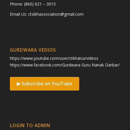
Phone: (860) 621 – 3015
Email Us:
ctsikhassociation@gmail.com
GURDWARA VEDIOS
https://www.youtube.com/user/ctkhalsa/videos
https://www.facebook.com/Gurdwara Guru Nanak Darbar/
▶ Subscribe on YouTube
LOGIN TO ADMIN