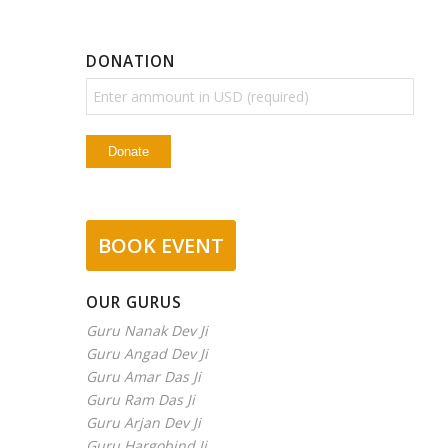
DONATION
BOOK EVENT
OUR GURUS
Guru Nanak Dev Ji
Guru Angad Dev Ji
Guru Amar Das Ji
Guru Ram Das Ji
Guru Arjan Dev Ji
Guru Hargobind Ji