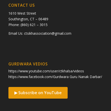
CONTACT US
1610 West Street
Southington, CT – 06489
Phone: (860) 621 – 3015
Email Us:
ctsikhassociation@gmail.com
GURDWARA VEDIOS
https://www.youtube.com/user/ctkhalsa/videos
https://www.facebook.com/Gurdwara Guru Nanak Darbar/
▶ Subscribe on YouTube