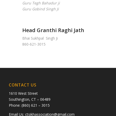
Guru Tegh Bahadur ji
Guru Gobind Singh Ji
Head Granthi Raghi Jath
Bhai Sukhpal Singh Ji
860-621-3015
CONTACT US
1610 West Street
Southington, CT – 06489
Phone: (860) 621 – 3015
Email Us:
ctsikhassociation@gmail.com