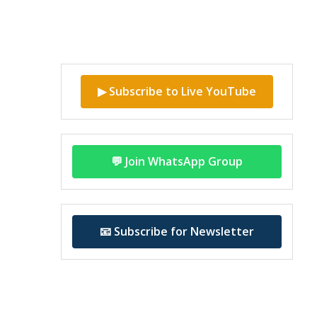
▶ Subscribe to Live YouTube
💬 Join WhatsApp Group
📧 Subscribe for Newsletter