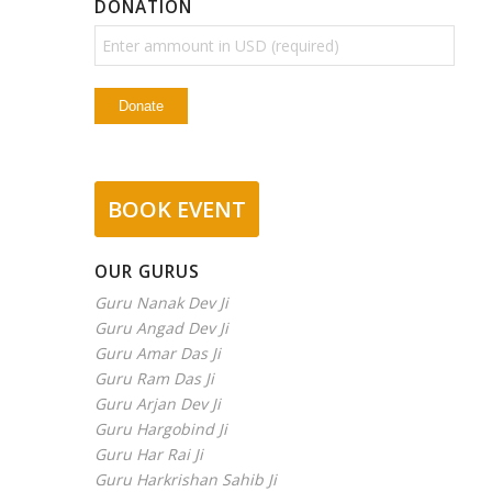
DONATION
BOOK EVENT
OUR GURUS
Guru Nanak Dev Ji
Guru Angad Dev Ji
Guru Amar Das Ji
Guru Ram Das Ji
Guru Arjan Dev Ji
Guru Hargobind Ji
Guru Har Rai Ji
Guru Harkrishan Sahib Ji