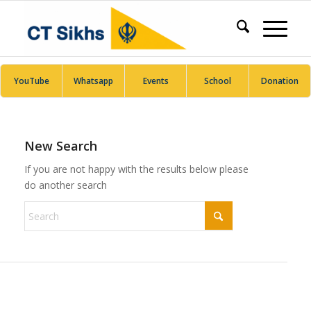
YouTube
Whatsapp
Events
School
Donation
New Search
If you are not happy with the results below please
do another search