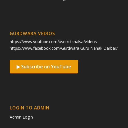
GURDWARA VEDIOS
https://www.youtube.com/user/ctkhalsa/videos
https://www.facebook.com/Gurdwara Guru Nanak Darbar/
▶ Subscribe on YouTube
LOGIN TO ADMIN
Admin Login