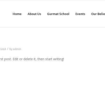
Home
About Us
Gurmat School
Events
Our Beli
/
rized
by
admin
 post. Edit or delete it, then start writing!