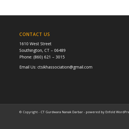
CONTACT US
1610 West Street
Southington, CT – 06489
Phone: (860) 621 – 3015
Email Us:
ctsikhassociation@gmail.com
© Copyright -
CT Gurdwara Nanak Darbar
-
powered by Enfold WordPr