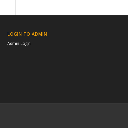
LOGIN TO ADMIN
Admin Login