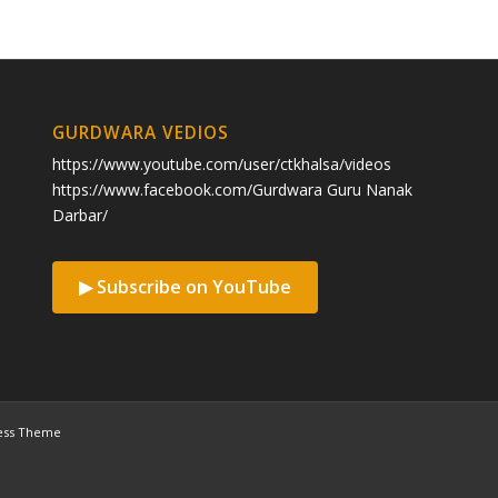
GURDWARA VEDIOS
https://www.youtube.com/user/ctkhalsa/videos
https://www.facebook.com/Gurdwara Guru Nanak
Darbar/
▶ Subscribe on YouTube
ess Theme