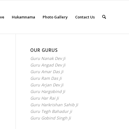
eve
Hukamnama
Photo Gallery
Contact Us
OUR GURUS
Guru Nanak Dev Ji
Guru Angad Dev Ji
Guru Amar Das Ji
Guru Ram Das Ji
Guru Arjan Dev Ji
Guru Hargobind Ji
Guru Har Rai Ji
Guru Harkrishan Sahib Ji
Guru Tegh Bahadur ji
Guru Gobind Singh Ji