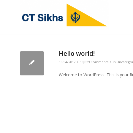
Hello world!
/
/
10/04/2017
10,029 Comments
in
Uncatego
Welcome to WordPress. This is your first