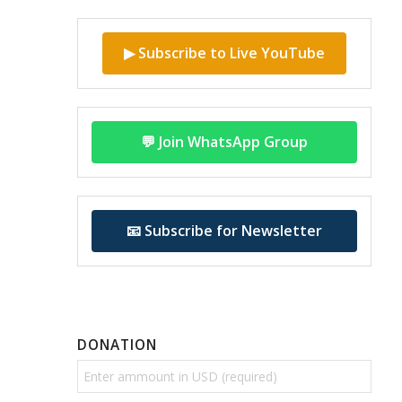
▶ Subscribe to Live YouTube
💬 Join WhatsApp Group
📧 Subscribe for Newsletter
DONATION