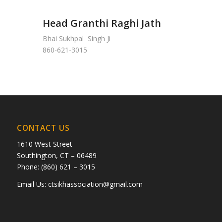
Head Granthi Raghi Jath
Bhai Sukhpal Singh Ji
860-621-3015
CONTACT US
1610 West Street
Southington, CT – 06489
Phone: (860) 621 – 3015
Email Us:
ctsikhassociation@gmail.com