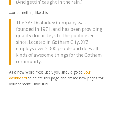
(And gettin’ caught in the rain.)
…or something like this:
The XYZ Doohickey Company was
founded in 1971, and has been providing
quality doohickeys to the public ever
since. Located in Gotham City, XYZ
employs over 2,000 people and does all
kinds of awesome things for the Gotham
community.
As a new WordPress user, you should go to
your
dashboard
to delete this page and create new pages for
your content. Have fun!