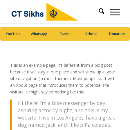
YouTube
Whatsapp
Events
School
Donation
This is an example page. It’s different from a blog post
because it will stay in one place and will show up in your
site navigation (in most themes). Most people start with
an About page that introduces them to potential site
visitors. It might say something like this:
Hi there! I’m a bike messenger by day,
aspiring actor by night, and this is my
website. I live in Los Angeles, have a great
dog named Jack, and I like piña coladas.