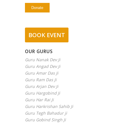
BOOK EVENT
OUR GURUS
Guru Nanak Dev Ji
Guru Angad Dev Ji
Guru Amar Das Ji
Guru Ram Das Ji
Guru Arjan Dev Ji
Guru Hargobind Ji
Guru Har Rai Ji
Guru Harkrishan Sahib Ji
Guru Tegh Bahadur ji
Guru Gobind Singh Ji