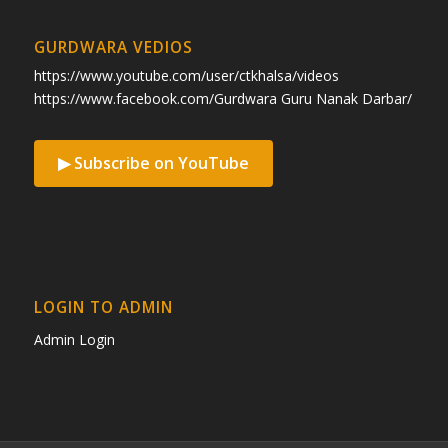
GURDWARA VEDIOS
https://www.youtube.com/user/ctkhalsa/videos
https://www.facebook.com/Gurdwara Guru Nanak Darbar/
▶ Subscribe on YouTube
LOGIN TO ADMIN
Admin Login