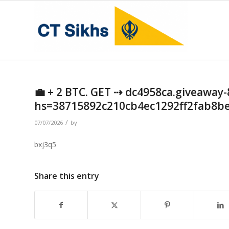
💼 + 2 BTC. GET ⇢ dc4958ca.giveaway-
hs=38715892c210cb4ec1292ff2fab8b
/
07/07/2026
by
bxj3q5
Share this entry