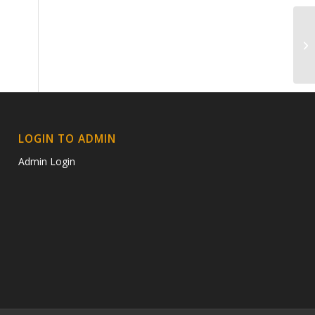
Sh
LOGIN TO ADMIN
Admin Login