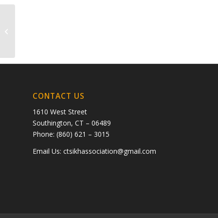
💳 Payment No. 075301 NEXT >>
graph.org/The-Best-AI-Sex-Girlfriend-05-
11?
hs=38715892c210cb4ec1292ff2fab8be0d&...
CONTACT US
1610 West Street
Southington, CT – 06489
Phone: (860) 621 – 3015
Email Us:
ctsikhassociation@gmail.com