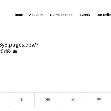
Home
About Us
Gurmat School
Events
Our Beli
8y3.pages.dev/?
e0d& 💼