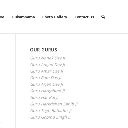
eve
Hukamnama
Photo Gallery
Contact Us
OUR GURUS
Guru Nanak Dev Ji
Guru Angad Dev Ji
Guru Amar Das Ji
Guru Ram Das Ji
Guru Arjan Dev Ji
Guru Hargobind Ji
Guru Har Rai Ji
Guru Harkrishan Sahib Ji
Guru Tegh Bahadur ji
Guru Gobind Singh Ji