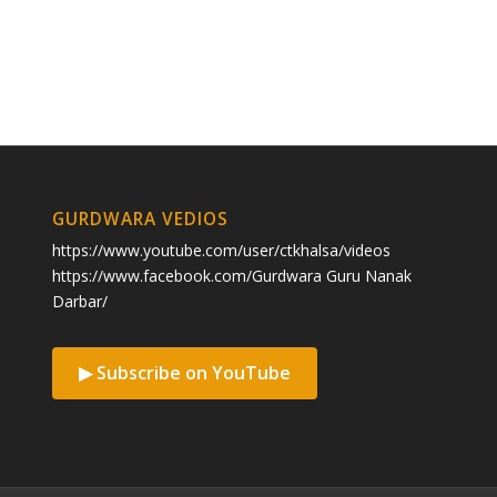
GURDWARA VEDIOS
https://www.youtube.com/user/ctkhalsa/videos
https://www.facebook.com/Gurdwara Guru Nanak
Darbar/
▶ Subscribe on YouTube