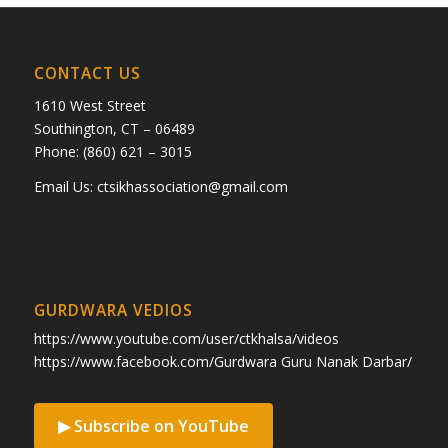
CONTACT US
1610 West Street
Southington, CT – 06489
Phone: (860) 621 – 3015
Email Us:
ctsikhassociation@gmail.com
GURDWARA VEDIOS
https://www.youtube.com/user/ctkhalsa/videos
https://www.facebook.com/Gurdwara Guru Nanak Darbar/
▶ Subscribe on YouTube