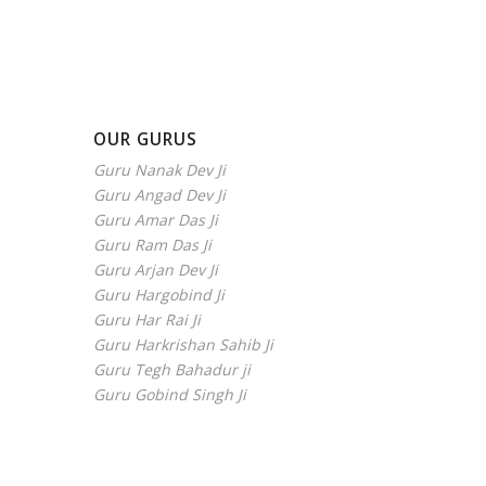
OUR GURUS
Guru Nanak Dev Ji
Guru Angad Dev Ji
Guru Amar Das Ji
Guru Ram Das Ji
Guru Arjan Dev Ji
Guru Hargobind Ji
Guru Har Rai Ji
Guru Harkrishan Sahib Ji
Guru Tegh Bahadur ji
Guru Gobind Singh Ji