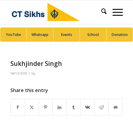
YouTube
Whatsapp
Events
School
Donation
Sukhjinder Singh
/
04/12/2020
by
Share this entry