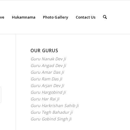
eve
Hukamnama
Photo Gallery
Contact Us
OUR GURUS
Guru Nanak Dev Ji
Guru Angad Dev Ji
Guru Amar Das Ji
Guru Ram Das Ji
Guru Arjan Dev Ji
Guru Hargobind Ji
Guru Har Rai Ji
Guru Harkrishan Sahib Ji
Guru Tegh Bahadur ji
Guru Gobind Singh Ji