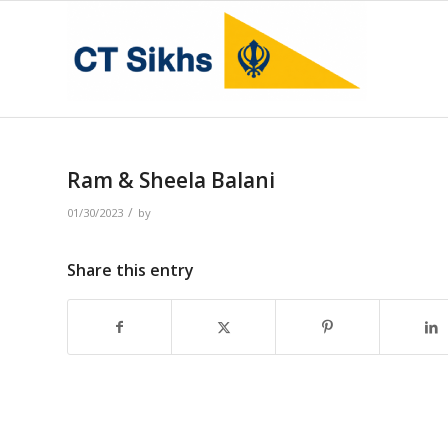
Ram & Sheela Balani
/
01/30/2023
by
Share this entry