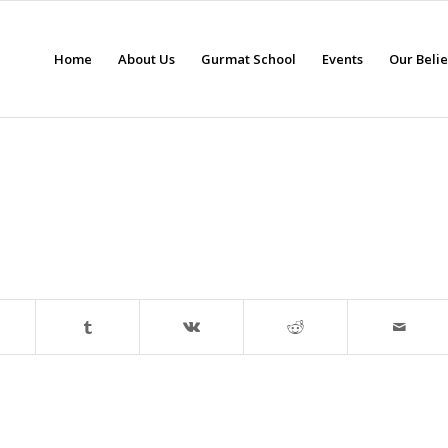
Home
About Us
Gurmat School
Events
Our Beli