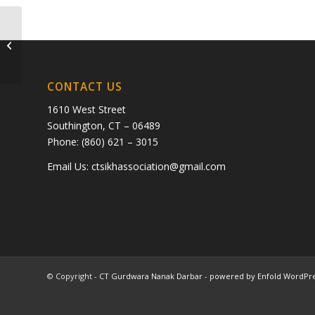
Anuradha Singh
CONTACT US
1610 West Street
Southington, CT – 06489
Phone: (860) 621 – 3015
Email Us:
ctsikhassociation@gmail.com
© Copyright -
CT Gurdwara Nanak Darbar
-
powered by Enfold WordPr