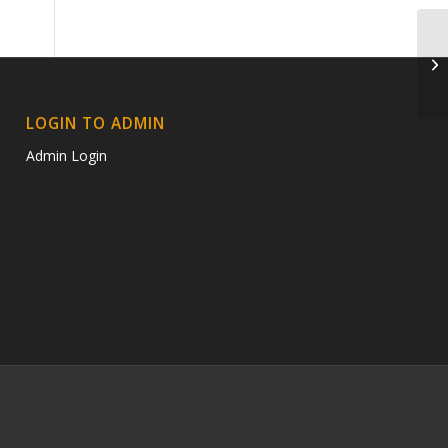
D
LOGIN TO ADMIN
Admin Login