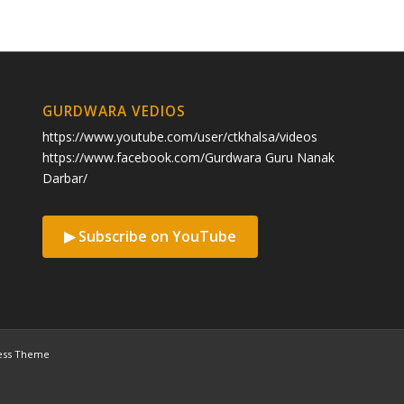
GURDWARA VEDIOS
https://www.youtube.com/user/ctkhalsa/videos
https://www.facebook.com/Gurdwara Guru Nanak
Darbar/
▶ Subscribe on YouTube
ess Theme