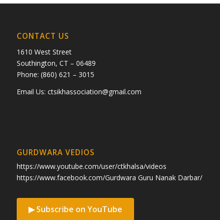
CONTACT US
1610 West Street
Southington, CT – 06489
Phone: (860) 621 – 3015
Email Us:
ctsikhassociation@gmail.com
GURDWARA VEDIOS
https://www.youtube.com/user/ctkhalsa/videos
https://www.facebook.com/Gurdwara Guru Nanak Darbar/
▶ Subscribe on YouTube