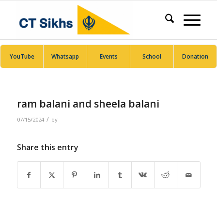
YouTube
Whatsapp
Events
School
Donation
ram balani and sheela balani
/
07/15/2024
by
Share this entry