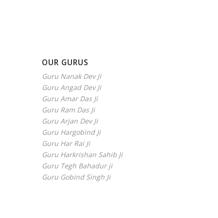
OUR GURUS
Guru Nanak Dev Ji
Guru Angad Dev Ji
Guru Amar Das Ji
Guru Ram Das Ji
Guru Arjan Dev Ji
Guru Hargobind Ji
Guru Har Rai Ji
Guru Harkrishan Sahib Ji
Guru Tegh Bahadur ji
Guru Gobind Singh Ji