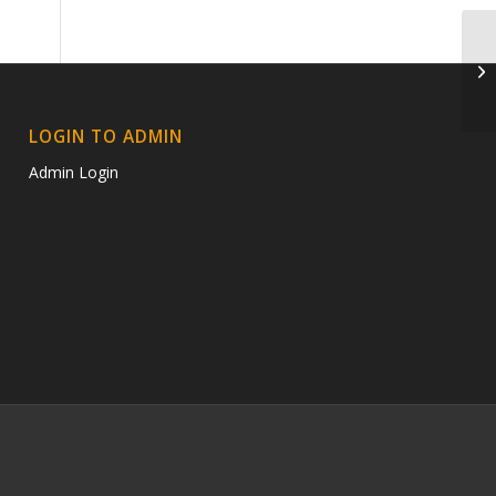
ra
LOGIN TO ADMIN
Admin Login