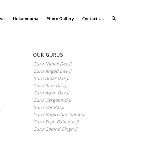
eve
Hukamnama
Photo Gallery
Contact Us
OUR GURUS
Guru Nanak Dev Ji
Guru Angad Dev Ji
Guru Amar Das Ji
Guru Ram Das Ji
Guru Arjan Dev Ji
Guru Hargobind Ji
Guru Har Rai Ji
Guru Harkrishan Sahib Ji
Guru Tegh Bahadur ji
Guru Gobind Singh Ji