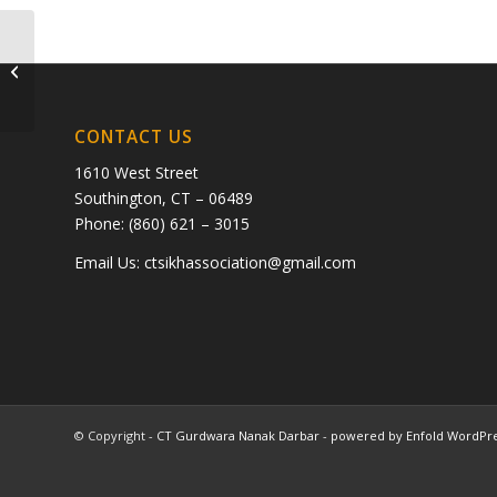
ram balani and sheela balani
CONTACT US
1610 West Street
Southington, CT – 06489
Phone: (860) 621 – 3015
Email Us:
ctsikhassociation@gmail.com
© Copyright -
CT Gurdwara Nanak Darbar
-
powered by Enfold WordPr