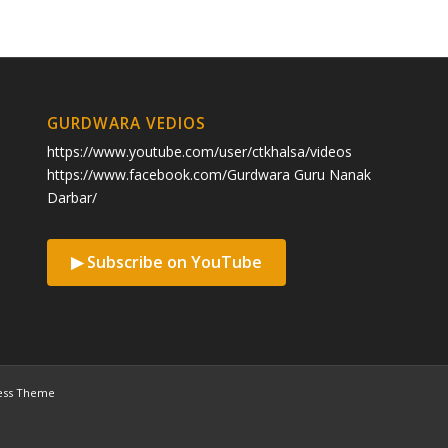
GURDWARA VEDIOS
https://www.youtube.com/user/ctkhalsa/videos
https://www.facebook.com/Gurdwara Guru Nanak
Darbar/
▶ Subscribe on YouTube
ess Theme