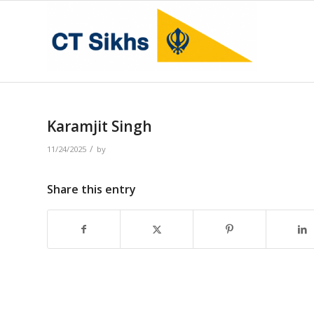
Karamjit Singh
/
11/24/2025
by
Share this entry