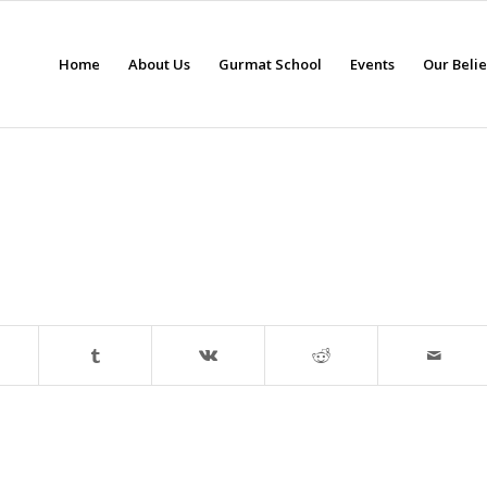
Home
About Us
Gurmat School
Events
Our Beli