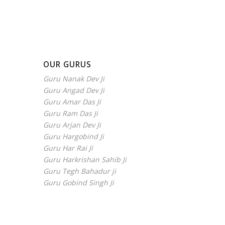
OUR GURUS
Guru Nanak Dev Ji
Guru Angad Dev Ji
Guru Amar Das Ji
Guru Ram Das Ji
Guru Arjan Dev Ji
Guru Hargobind Ji
Guru Har Rai Ji
Guru Harkrishan Sahib Ji
Guru Tegh Bahadur ji
Guru Gobind Singh Ji