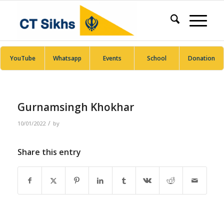
YouTube
Whatsapp
Events
School
Donation
Gurnamsingh Khokhar
/
10/01/2022
by
Share this entry