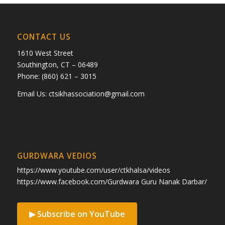
CONTACT US
1610 West Street
Southington, CT – 06489
Phone: (860) 621 – 3015
Email Us:
ctsikhassociation@gmail.com
GURDWARA VEDIOS
https://www.youtube.com/user/ctkhalsa/videos
https://www.facebook.com/Gurdwara Guru Nanak Darbar/
▶ Subscribe on YouTube