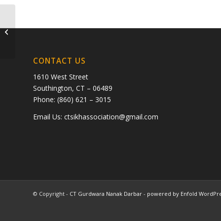
Manjit Singh Behal
CONTACT US
1610 West Street
Southington, CT – 06489
Phone: (860) 621 – 3015
Email Us:
ctsikhassociation@gmail.com
© Copyright -
CT Gurdwara Nanak Darbar
-
powered by Enfold WordPr