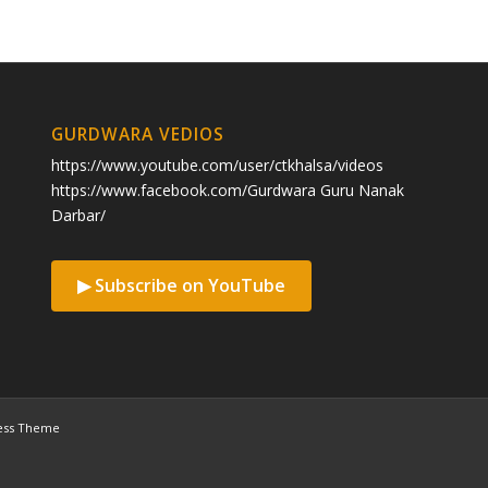
GURDWARA VEDIOS
https://www.youtube.com/user/ctkhalsa/videos
https://www.facebook.com/Gurdwara Guru Nanak
Darbar/
▶ Subscribe on YouTube
ess Theme