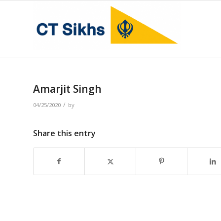
Amarjit Singh
/
04/25/2020
by
Share this entry