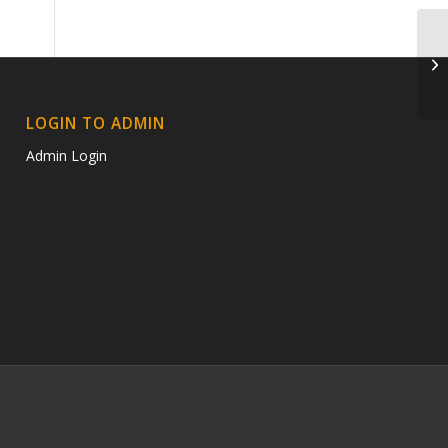
ra
LOGIN TO ADMIN
Admin Login