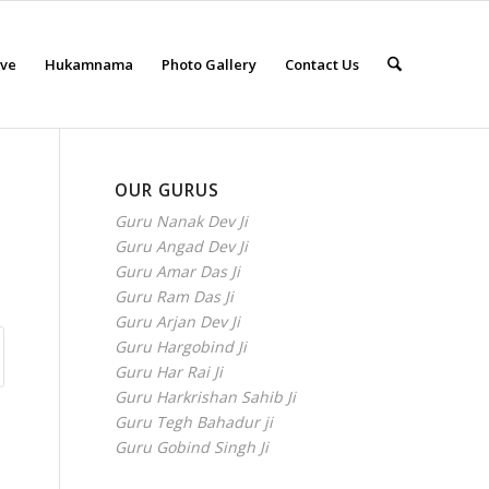
eve
Hukamnama
Photo Gallery
Contact Us
OUR GURUS
Guru Nanak Dev Ji
Guru Angad Dev Ji
Guru Amar Das Ji
Guru Ram Das Ji
Guru Arjan Dev Ji
Guru Hargobind Ji
Guru Har Rai Ji
Guru Harkrishan Sahib Ji
Guru Tegh Bahadur ji
Guru Gobind Singh Ji