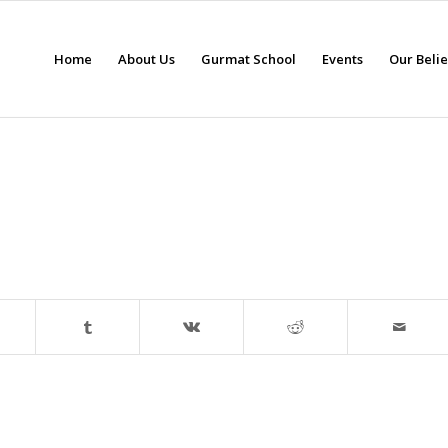
Home
About Us
Gurmat School
Events
Our Beli