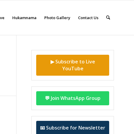
eve
Hukamnama
Photo Gallery
Contact Us
▶ Subscribe to Live
YouTube
💬 Join WhatsApp Group
📧 Subscribe for Newsletter