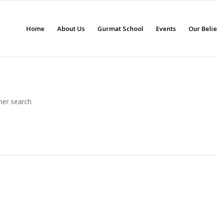
Home
About Us
Gurmat School
Events
Our Beli
her search