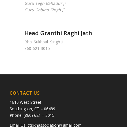
Guru Tegh Bahadur ji
Guru Gobind Singh Ji
Head Granthi Raghi Jath
Bhai Sukhpal Singh Ji
860-621-3015
CONTACT US
1610 West Street
Southington, CT – 06489
Phone: (860) 621 – 3015
Email Us:
ctsikhassociation@gmail.com