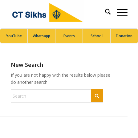
YouTube
Whatsapp
Events
School
Donation
New Search
If you are not happy with the results below please
do another search