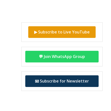
▶ Subscribe to Live YouTube
💬 Join WhatsApp Group
📧 Subscribe for Newsletter