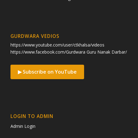
GURDWARA VEDIOS
https://www.youtube.com/user/ctkhalsa/videos
https://www.facebook.com/Gurdwara Guru Nanak Darbar/
▶ Subscribe on YouTube
LOGIN TO ADMIN
Admin Login