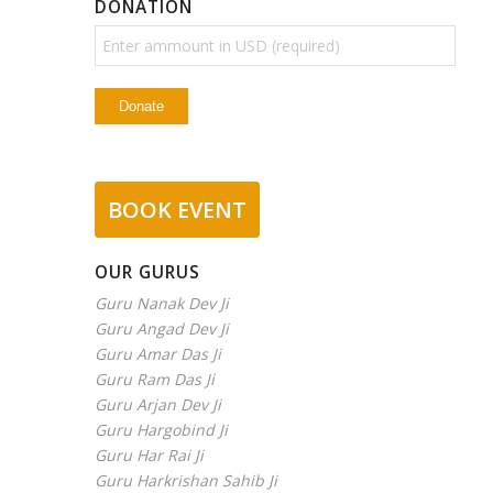
DONATION
BOOK EVENT
OUR GURUS
Guru Nanak Dev Ji
Guru Angad Dev Ji
Guru Amar Das Ji
Guru Ram Das Ji
Guru Arjan Dev Ji
Guru Hargobind Ji
Guru Har Rai Ji
Guru Harkrishan Sahib Ji